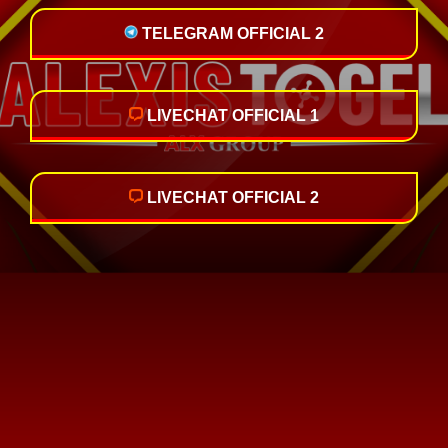
TELEGRAM OFFICIAL 2
LIVECHAT OFFICIAL 1
LIVECHAT OFFICIAL 2