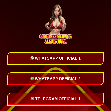
WHATSAPP OFFICIAL 1
WHATSAPP OFFICIAL 2
TELEGRAM OFFICIAL 1